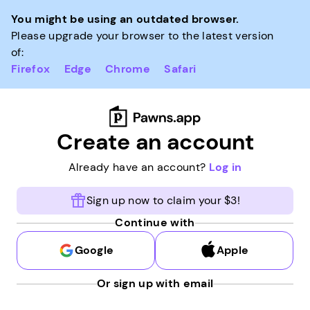
You might be using an outdated browser.
Please upgrade your browser to the latest version
of:
Firefox
Edge
Chrome
Safari
Create an account
Already have an account?
Log in
Sign up now to claim your $3!
Continue with
Google
Apple
Or sign up with email