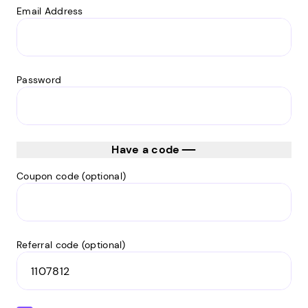
Email Address
Password
Have a code
Coupon code (optional)
Referral code (optional)