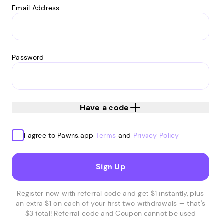
Email Address
Password
Have a code
I agree to Pawns.app
Terms
and
Privacy Policy
Sign Up
Register now with referral code and get $1 instantly, plus
an extra $1 on each of your first two withdrawals — that's
$3 total! Referral code and Coupon cannot be used