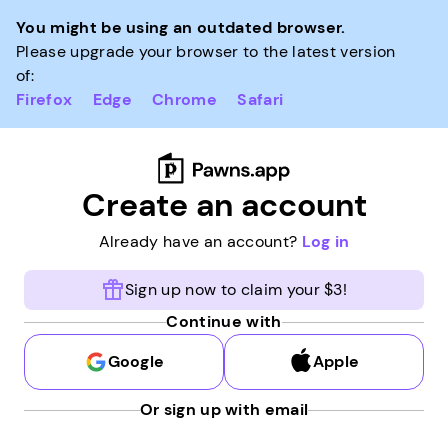
You might be using an outdated browser.
Please upgrade your browser to the latest version
of:
Firefox
Edge
Chrome
Safari
Create an account
Already have an account?
Log in
Sign up now to claim your $3!
Continue with
Google
Apple
Or sign up with email