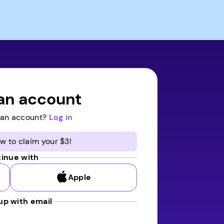
an account
 an account?
Log in
w to claim your $3!
inue with
Apple
up with email