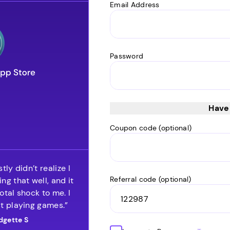
Email Address
Password
Have
Coupon code (optional)
tly didn’t realize I
Referral code (optional)
ng that well, and it
otal shock to me. I
t playing games.”
dgette S