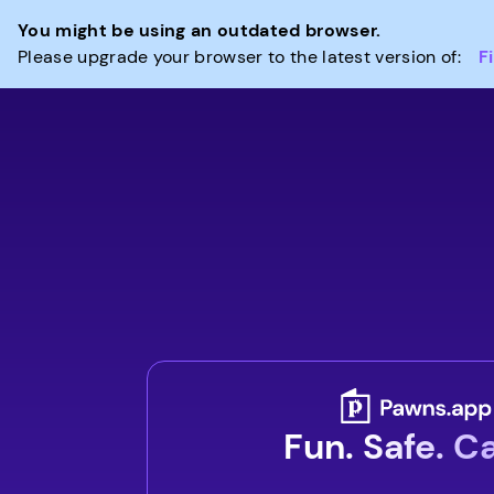
You might be using an outdated browser.
Please upgrade your browser to the latest version of:
F
Fun. Safe. C