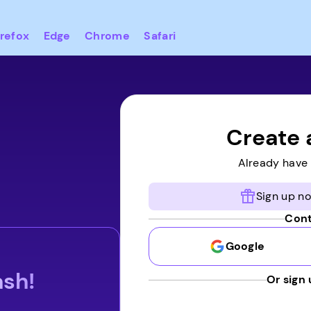
irefox
Edge
Chrome
Safari
Create 
Already have
Sign up no
Cont
Google
ash!
Or sign 