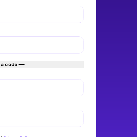
 a code