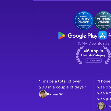
10M+ Downloads
“I made a total of over
“I hones
200 in a couple of days.”
was doi
was a t
Kaiwei W
was jus
Bri